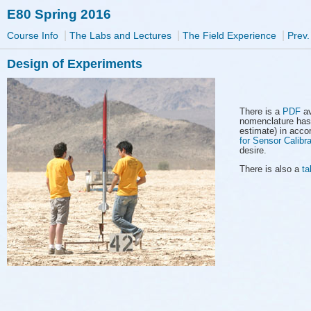
E80 Spring 2016
|
|
|
Course Info
The Labs and Lectures
The Field Experience
Prev.
Design of Experiments
There is a
PDF
av
nomenclature has
estimate) in acco
for Sensor Calibra
desire.
There is also a
ta