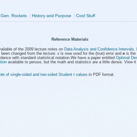
|
|
 Gen. Rockets
History and Purpose
Cool Stuff
Reference Materials
ailable of the 2009 lecture notes on
Data Analysis and Confidence Intervals
.
 been changed from the lecture:
ε
is now used for the (true) error and
e
is the 
rdance with standard statistical notation.We have a paper entitled
Optimal Des
tion
available to peruse, but the math and statistics are a little dense. View it 
ble of single-sided and two-sided Student
t
values
in PDF format.