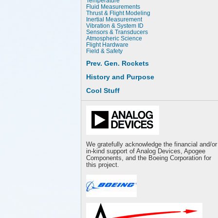
Temperature
Fluid Measurements
Thrust & Flight Modeling
Inertial Measurement
Vibration & System ID
Sensors & Transducers
Atmospheric Science
Flight Hardware
Field & Safety
Prev. Gen. Rockets
History and Purpose
Cool Stuff
We gratefully acknowledge the financial and/or
in-kind support of Analog Devices, Apogee
Components, and the Boeing Corporation for
this project.