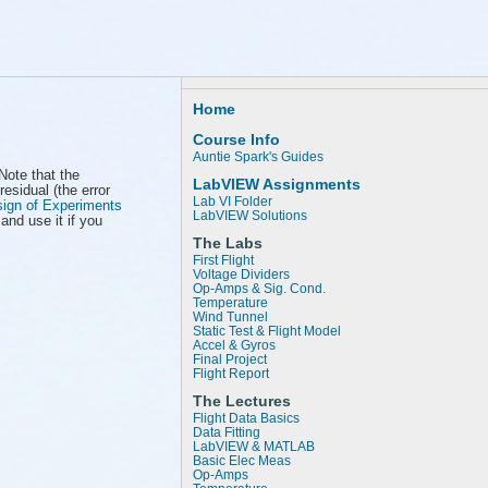
Home
Course Info
Auntie Spark's Guides
 Note that the
LabVIEW Assignments
residual (the error
Lab VI Folder
ign of Experiments
LabVIEW Solutions
and use it if you
The Labs
First Flight
Voltage Dividers
Op-Amps & Sig. Cond.
Temperature
Wind Tunnel
Static Test & Flight Model
Accel & Gyros
Final Project
Flight Report
The Lectures
Flight Data Basics
Data Fitting
LabVIEW & MATLAB
Basic Elec Meas
Op-Amps