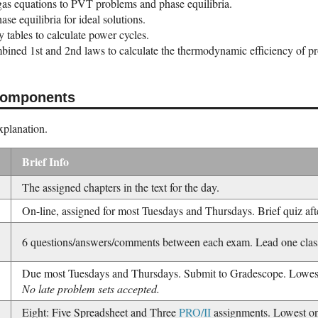
gas equations to PVT problems and phase equilibria.
ase equilibria for ideal solutions.
 tables to calculate power cycles.
bined 1st and 2nd laws to calculate the thermodynamic efficiency of pr
Components
explanation.
Brief Info
The assigned chapters in the text for the day.
On-line, assigned for most Tuesdays and Thursdays. Brief quiz aft
6 questions/answers/comments between each exam. Lead one class
Due most Tuesdays and Thursdays. Submit to Gradescope. Lowest
No late problem sets accepted.
Eight: Five Spreadsheet and Three
PRO/II
assignments. Lowest o