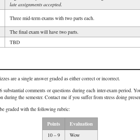
late assignments accepted.
Three mid-term exams with two parts each.
The final exam will have two parts.
TBD
zes are a single answer graded as either correct or incorrect.
6 substantial comments or questions during each inter-exam period. You
on during the semester. Contact me if you suffer from stress doing presen
be graded with the following rubric:
Points
Evaluation
10 – 9
Wow