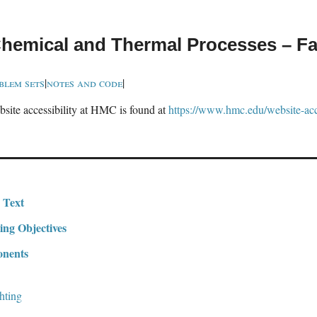
hemical and Thermal Processes – Fa
blem sets
|
notes and code
|
site accessibility at HMC is found at
https://www.hmc.edu/website-acce
 Text
ing Objectives
nents
hting