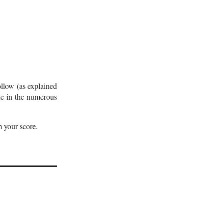
ollow (as explained
one in the numerous
 your score.