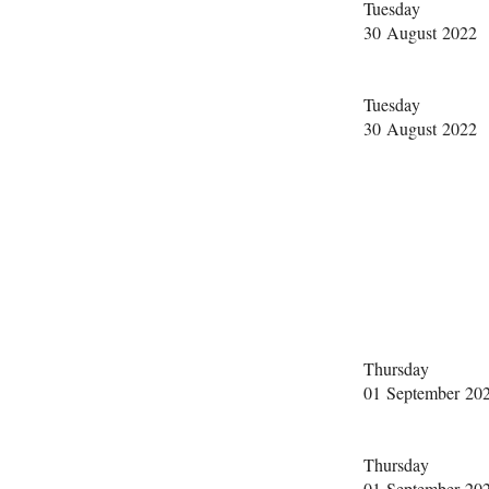
Tuesday
30 August 2022
Tuesday
30 August 2022
Thursday
01 September 20
Thursday
01 September 20