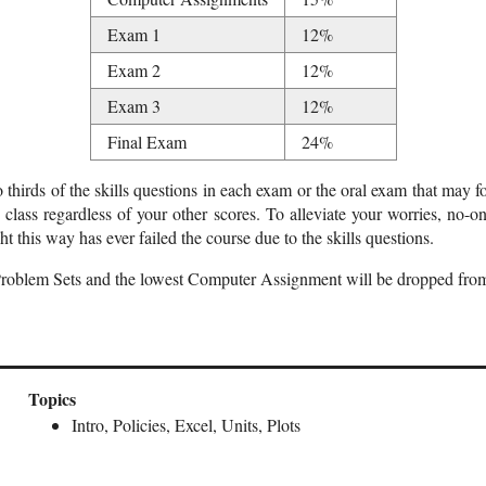
Exam 1
12%
Exam 2
12%
Exam 3
12%
Final Exam
24%
thirds of the skills questions in each exam or the oral exam that may f
 class regardless of your other scores. To alleviate your worries, no-
ht this way has ever failed the course due to the skills questions.
Problem Sets and the lowest Computer Assignment will be dropped from
Topics
Intro, Policies, Excel, Units, Plots