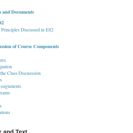
s and Documents
82
 Principles Discussed in E82
ussion of Course Components
res
ipation
the Class Discusssion
s
ssignments
Exams
s
tions
r and Text