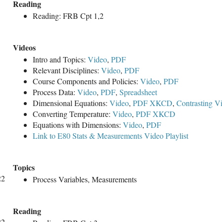
Reading
Reading: FRB Cpt 1,2
Videos
Intro and Topics:
Video
,
PDF
Relevant Disciplines:
Video
,
PDF
Course Components and Policies:
Video
,
PDF
Process Data:
Video
,
PDF
,
Spreadsheet
Dimensional Equations:
Video
,
PDF
XKCD
,
Contrasting V
Converting Temperature:
Video
,
PDF
XKCD
Equations with Dimensions:
Video
,
PDF
Link to E80 Stats & Measurements Video Playlist
Topics
22
Process Variables, Measurements
Reading
22