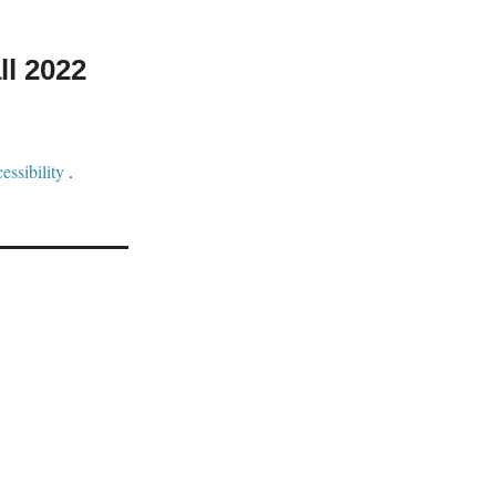
ll 2022
ssibility
.