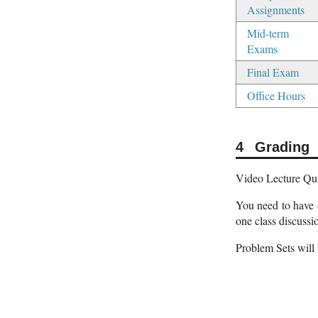
Assignments
Mid-term
Exams
Final Exam
Office Hours
Grading
Video Lecture Quiz
You need to have 
one class discussi
Problem Sets will 