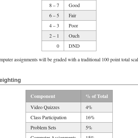
8 – 7
Good
6 – 5
Fair
4 – 3
Poor
2 – 1
Ouch
0
DND
uter assignments will be graded with a traditional 100 point total sca
eighting
Component
% of Total
Video Quizzes
4%
Class Participation
16%
Problem Sets
5%
Computer Assignments
15%