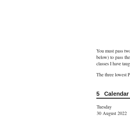
You must pass two 
below) to pass the
classes I have taug
The three lowest 
Calendar
Tuesday
30 August 2022