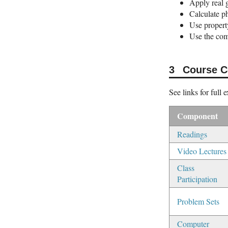
Apply real 
Calculate ph
Use property
Use the com
Course 
See links for full 
Component
Readings
Video Lectures
Class
Participation
Problem Sets
Computer