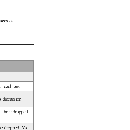
ocesses.
er each one.
 discussion.
 three dropped.
ne dropped.
No