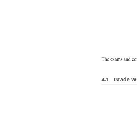
The exams and comp
Grade W