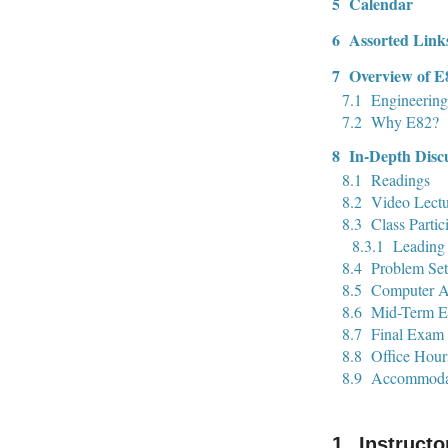
5
Calendar
6
Assorted Link
7
Overview of E
7.1
Engineering
7.2
Why E82?
8
In-Depth Disc
8.1
Readings
8.2
Video Lectu
8.3
Class Partic
8.3.1
Leading 
8.4
Problem Set
8.5
Computer A
8.6
Mid-Term 
8.7
Final Exam
8.8
Office Hour
8.9
Accommoda
Instructo