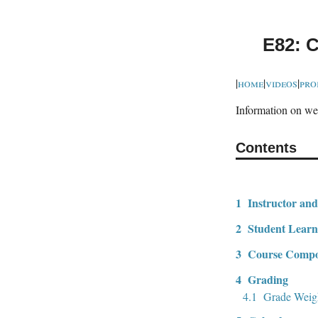
E82: C
|
home
|
videos
|
pro
Information on web
Contents
1
Instructor and
2
Student Learn
3
Course Compo
4
Grading
4.1
Grade Weig