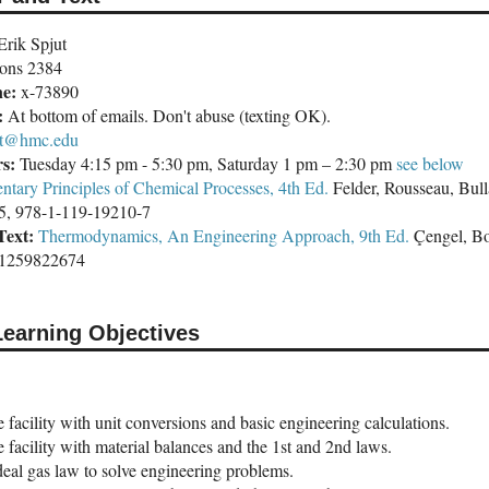
rik Spjut
ons 2384
ne:
x-73890
:
At bottom of emails. Don't abuse (texting OK).
ut@hmc.edu
rs:
Tuesday 4:15 pm - 5:30 pm, Saturday 1 pm – 2:30 pm
see below
ntary Principles of Chemical Processes, 4th Ed.
Felder, Rousseau, Bul
5, 978-1-119-19210-7
Text:
Thermodynamics, An Engineering Approach, 9th Ed.
Çengel, Bo
-1259822674
Learning Objectives
facility with unit conversions and basic engineering calculations.
facility with material balances and the 1st and 2nd laws.
deal gas law to solve engineering problems.