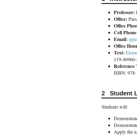
Professor:
E
Office:
Pars
Office Pho
Cell Phone
Email:
spj
Office Hou
Text:
Eleme
119-46960-
Reference 
ISBN: 978
Student 
Students will:
Demonstrate 
Demonstrate 
Apply the i