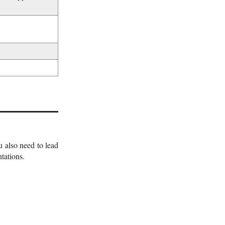
 also need to lead
tations.