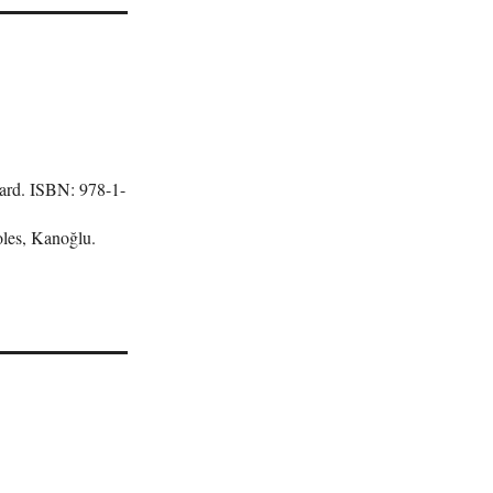
lard. ISBN: 978-1-
les, Kanoğlu.