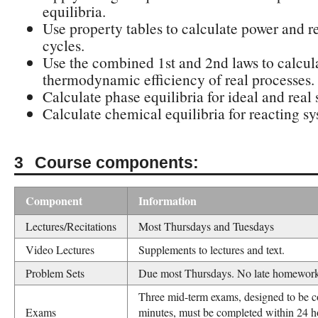
equilibria.
Use property tables to calculate power and re
cycles.
Use the combined 1st and 2nd laws to calcul
thermodynamic efficiency of real processes.
Calculate phase equilibria for ideal and real 
Calculate chemical equilibria for reacting sy
Course components:
Component
Information
Lectures/Recitations
Most Thursdays and Tuesdays
Video Lectures
Supplements to lectures and text.
Problem Sets
Due most Thursdays. No late homework
Three mid-term exams, designed to be c
Exams
minutes, must be completed within 24 h