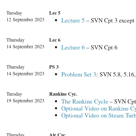
Lec 5
Tuesday
12 September 2023
Lecture 5
– SVN Cpt 3 except 
Lec 6
Thursday
14 September 2023
Lecture 6
– SVN Cpt 6
PS 3
Thursday
14 September 2023
Problem Set 3
: SVN 5.8, 5.16,
Rankine Cyc.
Tuesday
19 September 2023
The Rankine Cycle
– SVN Cpt 
Optional Video on Rankine C
Optional Video on Steam Turb
Air Cyc.
Thursday