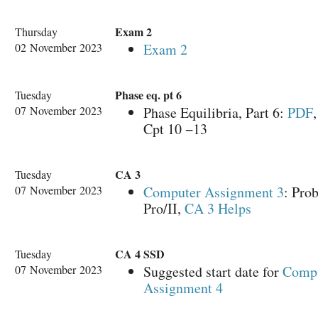
Exam 2
Thursday
02 November 2023
Exam 2
Phase eq. pt 6
Tuesday
07 November 2023
Phase Equilibria, Part 6:
PDF
Cpt 10 −13
CA 3
Tuesday
07 November 2023
Computer Assignment 3
: Pro
Pro/II,
CA 3 Helps
CA 4 SSD
Tuesday
07 November 2023
Suggested start date for
Comp
Assignment 4