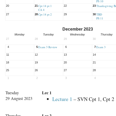
PS 10
Cpt 14 pt 1
Thanksgiving B
20
21
22
23
CA 4
Cpt 14 pt 2
TBD
27
28
29
30
PS 11
December 2023
Monday
Tuesday
Wednesday
Thursday
27
28
29
30
Exam 3 Review
Exam 3
4
5
6
7
11
12
13
14
18
19
20
21
25
26
27
28
1
2
3
4
Lec 1
Tuesday
29 August 2023
Lecture 1
– SVN Cpt 1, Cpt 2
Lec 2
Thursday