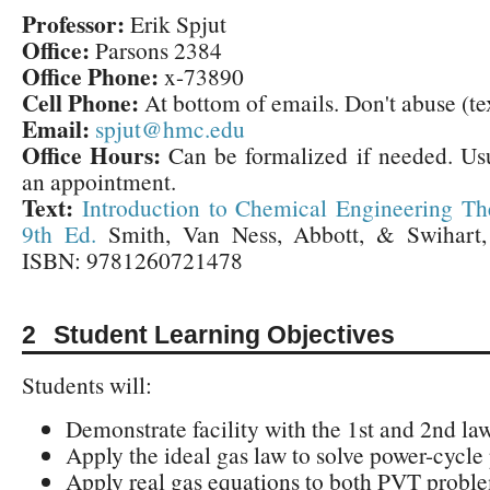
Professor:
Erik Spjut
Office:
Parsons 2384
Office Phone:
x-73890
Cell Phone:
At bottom of emails. Don't abuse (te
Email:
spjut@hmc.edu
Office Hours:
Can be formalized if needed. Us
an appointment.
Text:
Introduction to Chemical Engineering T
9th Ed.
Smith, Van Ness, Abbott, & Swihart,
ISBN: 9781260721478
Student Learning Objectives
Students will:
Demonstrate facility with the 1st and 2nd law
Apply the ideal gas law to solve power-cycle
Apply real gas equations to both PVT probl