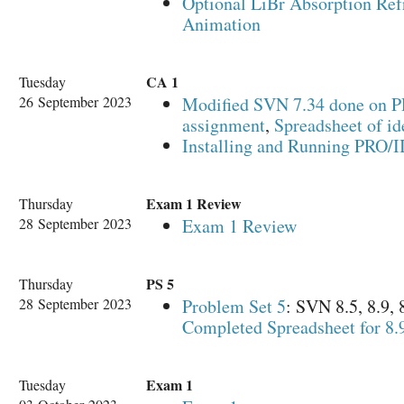
Optional LiBr Absorption Ref
Animation
CA 1
Tuesday
26 September 2023
Modified SVN 7.34 done on P
assignment
,
Spreadsheet of id
Installing and Running PRO/I
Exam 1 Review
Thursday
28 September 2023
Exam 1 Review
PS 5
Thursday
28 September 2023
Problem Set 5
: SVN 8.5, 8.9,
Completed Spreadsheet for 8.
Exam 1
Tuesday