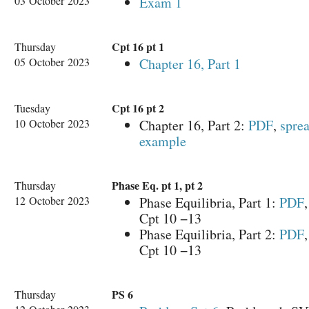
03 October 2023
Exam 1
Cpt 16 pt 1
Thursday
05 October 2023
Chapter 16, Part 1
Cpt 16 pt 2
Tuesday
10 October 2023
Chapter 16, Part 2:
PDF
,
sprea
example
Phase Eq. pt 1, pt 2
Thursday
12 October 2023
Phase Equilibria, Part 1:
PDF
Cpt 10 −13
Phase Equilibria, Part 2:
PDF
Cpt 10 −13
PS 6
Thursday