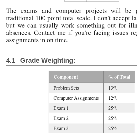
The exams and computer projects will be 
traditional 100 point total scale. I don't accept l
but we can usually work something out for ill
absences. Contact me if you're facing issues re
assignments in on time.
Grade Weighting:
Component
% of Total
Problem Sets
13%
Computer Assignments
12%
Exam 1
25%
Exam 2
25%
Exam 3
25%