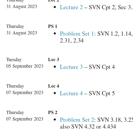
31 August 2023
Lecture 2
– SVN Cpt 2, Sec 3.
PS 1
Thursday
31 August 2023
Problem Set 1
: SVN 1.2, 1.14,
2.31, 2.34
Lec 3
Tuesday
05 September 2023
Lecture 3
– SVN Cpt 4
Lec 4
Thursday
07 September 2023
Lecture 4
– SVN Cpt 5
PS 2
Thursday
07 September 2023
Problem Set 2
: SVN 3.18, 3.25
also SVN 4.32 or 4.434