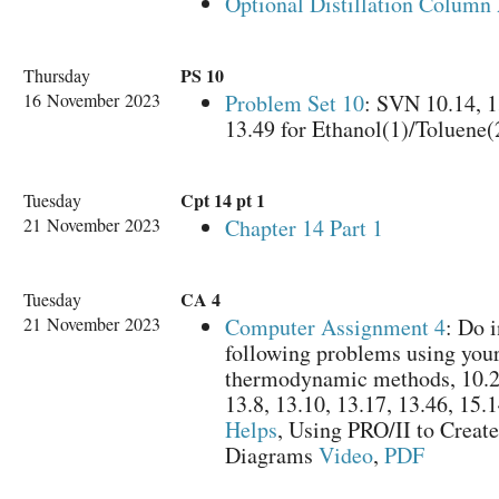
Optional Distillation Column
PS 10
Thursday
16 November 2023
Problem Set 10
: SVN 10.14, 1
13.49 for Ethanol(1)/Toluene(
Cpt 14 pt 1
Tuesday
21 November 2023
Chapter 14 Part 1
CA 4
Tuesday
21 November 2023
Computer Assignment 4
: Do i
following problems using your
thermodynamic methods, 10.22
13.8, 13.10, 13.17, 13.46, 15.
Helps
, Using PRO/II to Creat
Diagrams
Video
,
PDF