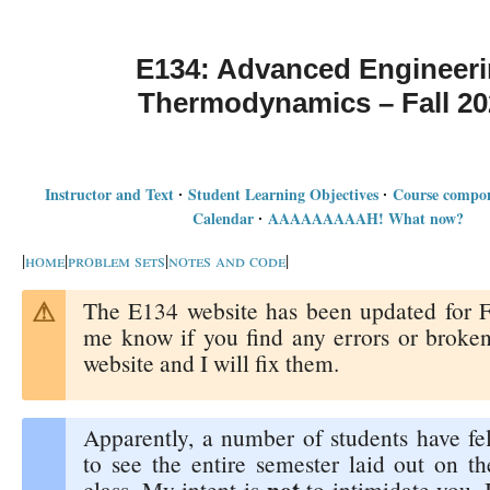
E134: Advanced Engineer
Thermodynamics – Fall 20
Instructor and Text
Student Learning Objectives
Course compon
·
·
Calendar
AAAAAAAAAH! What now?
·
|
home
|
problem sets
|
notes and code
|
The E134 website has been updated for F
me know if you find any errors or broken
website and I will fix them.
Apparently, a number of students have fel
to see the entire semester laid out on th
not
class. My intent is
to intimidate you. I