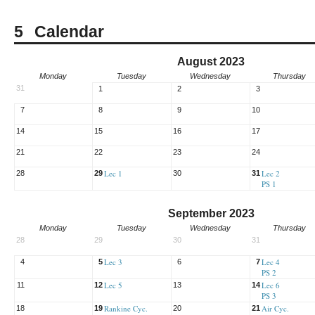
Calendar
August 2023
Monday
Tuesday
Wednesday
Thursday
31
1
2
3
7
8
9
10
14
15
16
17
21
22
23
24
Lec 1
Lec 2
28
29
30
31
PS 1
September 2023
Monday
Tuesday
Wednesday
Thursday
28
29
30
31
Lec 3
Lec 4
4
5
6
7
PS 2
Lec 5
Lec 6
11
12
13
14
PS 3
Rankine Cyc.
Air Cyc.
18
19
20
21