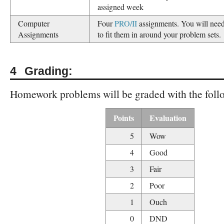
assigned week
Computer
Four
PRO/II
assignments. You will need
Assignments
to fit them in around your problem sets.
Grading:
Homework problems will be graded with the follo
Points
Evaluation
5
Wow
4
Good
3
Fair
2
Poor
1
Ouch
0
DND