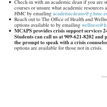
Check-in with an academic dean if you are s
courses or unsure what academic resources ar
HMC by emailing
academicdeans@g.hmc.e
Reach out to The Office of Health and Wellne
options available to by emailing
wellness@h
MCAPS provides crisis support services 24
Students can call us at 909-621-8202 and p
the prompt to speak with a crisis counselo
options are available for those not in crisis.
form