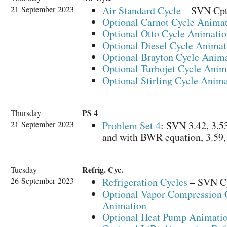
21 September 2023
Air Standard Cycle
– SVN Cpt 
Optional Carnot Cycle Anima
Optional Otto Cycle Animati
Optional Diesel Cycle Animat
Optional Brayton Cycle Anim
Optional Turbojet Cycle Anim
Optional Stirling Cycle Anim
PS 4
Thursday
21 September 2023
Problem Set 4
: SVN 3.42, 3.53 
and with BWR equation, 3.59, 
Refrig. Cyc.
Tuesday
26 September 2023
Refrigeration Cycles
– SVN C
Optional Vapor Compression 
Animation
Optional Heat Pump Animati