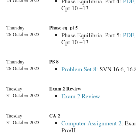
24 October 2023
Phase Equilibria, Part 4:
PDF
Cpt 10 −13
Phase eq. pt 5
Thursday
26 October 2023
Phase Equilibria, Part 5:
PDF
Cpt 10 −13
PS 8
Thursday
26 October 2023
Problem Set 8
: SVN 16.6, 16.
Exam 2 Review
Tuesday
31 October 2023
Exam 2 Review
CA 2
Tuesday
31 October 2023
Computer Assignment 2
: Exa
Pro/II