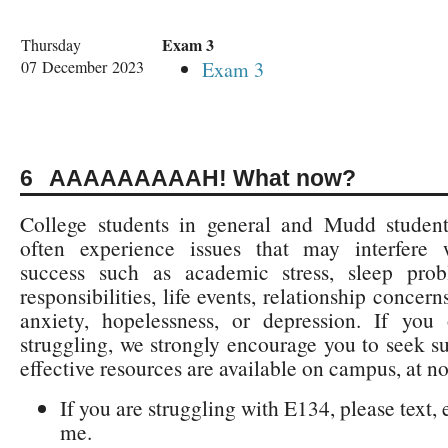
Exam 3
Thursday
07 December 2023
Exam 3
AAAAAAAAAH! What now?
College students in general and Mudd students
often experience issues that may interfere
success such as academic stress, sleep prob
responsibilities, life events, relationship concern
anxiety, hopelessness, or depression. If you 
struggling, we strongly encourage you to seek su
effective resources are available on campus, at n
If you are struggling with E134, please text, e
me.