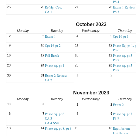
PS 4
Refrig. Cyc.
Exam 1 Review
25
26
27
28
CA 1
PS 5
October 2023
Monday
Tuesday
Wednesday
Thursday
Exam 1
Cpt 16 pt 1
2
3
4
5
Cpt 16 pt 2
Phase Eq. pt 1, 
9
10
11
12
PS 6
Fall Break
Phase eq. pt 3
16
17
18
19
PS 7
Phase eq. pt 4
Phase eq. pt 5
23
24
25
26
PS 8
Exam 2 Review
30
31
1
2
CA 2
November 2023
Monday
Tuesday
Wednesday
Thursday
30
31
Exam 2
1
2
Phase eq. pt 6
Phase eq. pt 7
6
7
8
9
CA 3
PS 9
CA 4 SSD
Phase eq. pt 8, pt 9
Equilibrium
13
14
15
16
Distillation