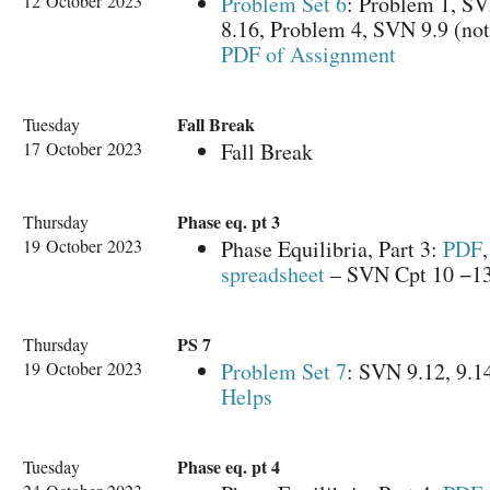
12 October 2023
Problem Set 6
: Problem 1, S
8.16, Problem 4, SVN 9.9 (not
PDF of Assignment
Fall Break
Tuesday
17 October 2023
Fall Break
Phase eq. pt 3
Thursday
19 October 2023
Phase Equilibria, Part 3:
PDF
spreadsheet
– SVN Cpt 10 −1
PS 7
Thursday
19 October 2023
Problem Set 7
: SVN 9.12, 9.1
Helps
Phase eq. pt 4
Tuesday