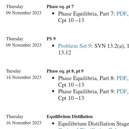
Phase eq. pt 7
Thursday
09 November 2023
Phase Equilibria, Part 7:
PDF
Cpt 10 −13
PS 9
Thursday
09 November 2023
Problem Set 9
: SVN 13.2(a), 1
13.12
Phase eq. pt 8, pt 9
Tuesday
14 November 2023
Phase Equilibria, Part 8:
PDF
Cpt 10 −13
Phase Equilibria, Part 9:
PDF
Cpt 10 −13
Equilibrium Distillation
Thursday
16 November 2023
Equilibrium Distillation Stag