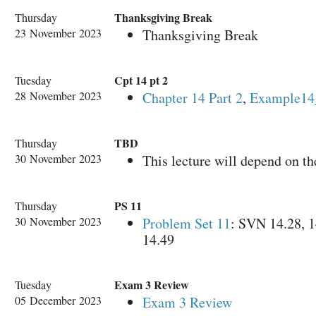
Thanksgiving Break
Thursday
23 November 2023
Thanksgiving Break
Cpt 14 pt 2
Tuesday
28 November 2023
Chapter 14 Part 2
,
Example14
TBD
Thursday
30 November 2023
This lecture will depend on the
PS 11
Thursday
30 November 2023
Problem Set 11
: SVN 14.28, 1
14.49
Exam 3 Review
Tuesday
05 December 2023
Exam 3 Review