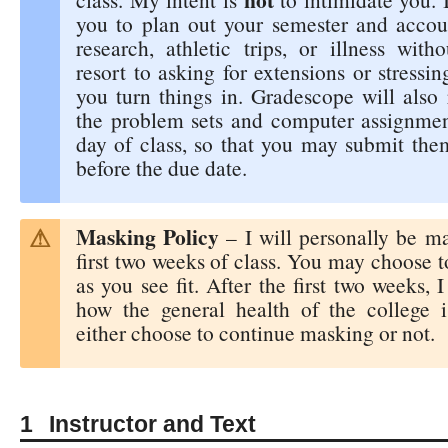
you to plan out your semester and accoun
research, athletic trips, or illness with
resort to asking for extensions or stress
you turn things in. Gradescope will also 
the problem sets and computer assignment
day of class, so that you may submit the
before the due date.
Masking Policy
– I will personally be ma
first two weeks of class. You may choose 
as you see fit. After the first two weeks, I
how the general health of the college 
either choose to continue masking or not.
Instructor and Text