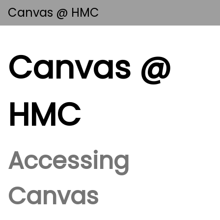
Canvas @ HMC
Canvas @
HMC
Accessing
Canvas