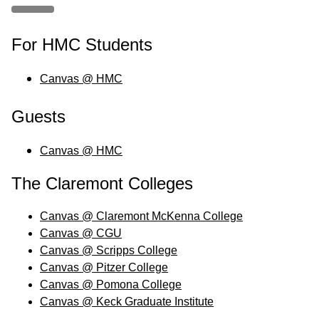
For HMC Students
Canvas @ HMC
Guests
Canvas @ HMC
The Claremont Colleges
Canvas @ Claremont McKenna College
Canvas @ CGU
Canvas @ Scripps College
Canvas @ Pitzer College
Canvas @ Pomona College
Canvas @ Keck Graduate Institute