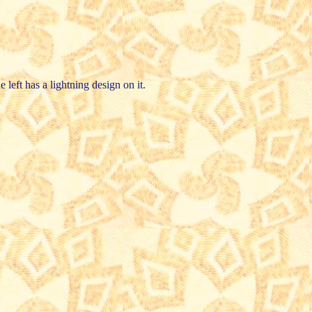
e left has a lightning design on it.