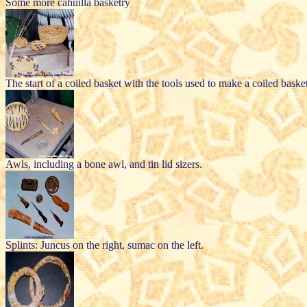
Some more cahuilla basketry
The start of a coiled basket with the tools used to make a coiled basket 
Awls, including a bone awl, and tin lid sizers.
Splints: Juncus on the right, sumac on the left.