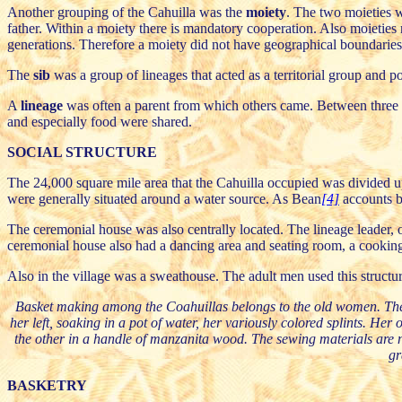
Another grouping of the Cahuilla was the
moiety
. The two moieties w
father. Within a moiety there is mandatory cooperation. Also moieties
generations. Therefore a moiety did not have geographical boundaries. 
The
sib
was a group of lineages that acted as a territorial group and p
A
lineage
was often a parent from which others came. Between three an
and especially food were shared.
SOCIAL STRUCTURE
The 24,000 square mile area that the Cahuilla occupied was divided up 
were generally situated around a water source. As Bean
[4]
accounts be
The ceremonial house was also centrally located. The lineage leader, 
ceremonial house also had a dancing area and seating room, a cooking 
Also in the village was a sweathouse. The adult men used this structu
Basket making among the Coahuillas belongs to the old women. They sit 
her left, soaking in a pot of water, her variously colored splints. Her 
the other in a handle of manzanita wood. The sewing materials are 
gr
BASKETRY