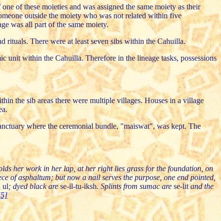
 one of these moieties and was assigned the same moiety as their
 someone outside the moiety who was not related within five
age was all part of the same moiety.
d rituals. There were at least seven sibs within the Cahuilla.
 unit within the Cahuilla. Therefore in the lineage tasks, possessions
hin the sib areas there were multiple villages. Houses in a village
ea.
d sanctuary where the ceremonial bundle, "maiswat", was kept. The
lds her work in her lap, at her right lies grass for the foundation, on
piece of asphaltum; but now a nail serves the purpose, one end pointed,
i ul
; dyed black are
se-il-tu-iksh
. Splints from sumac are
se-lit
and the
[5]