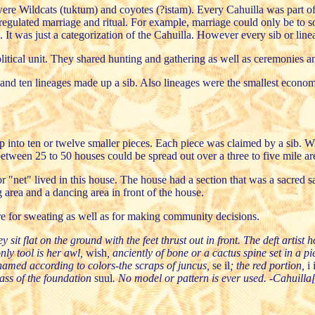
ere Wildcats (tuktum) and coyotes (?istam). Every Cahuilla was part of
 regulated marriage and ritual. For example, marriage could only be to
It was just a categorization of the Cahuilla. However every sib or line
olitical unit. They shared hunting and gathering as well as ceremonies an
d ten lineages made up a sib. Also lineages were the smallest economic
into ten or twelve smaller pieces. Each piece was claimed by a sib. Wit
tween 25 to 50 houses could be spread out over a three to five mile ar
or "net" lived in this house. The house had a section that was a sacre
area and a dancing area in front of the house.
re for sweating as well as for making community decisions.
flat on the ground with the feet thrust out in front. The deft artist ho
only tool is her awl,
wish
, anciently of bone or a cactus spine set in a 
named according to colors-the scraps of juncus,
se il
; the red portion,
i 
ass of the foundation
suul
. No model or pattern is ever used. -Cahuilla