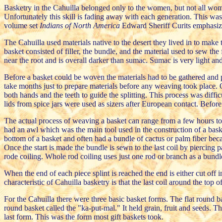
Basketry in the Cahuilla belonged only to the women, but not all wo
Unfortunately this skill is fading away with each generation. This w
volume set
Indians of North America
Edward Sheriff Curits emphasize
The Cahuilla used materials native to the desert they lived in to make
basket consisted of filler, the bundle, and the material used to sew the
near the root and is overall darker than sumac. Sumac is very light an
Before a basket could be woven the materials had to be gathered and pr
take months just to prepare materials before any weaving took place. O
both hands and the teeth to guide the splitting. This process was diffi
lids from spice jars were used as sizers after European contact. Befor
The actual process of weaving a basket can range from a few hours to 
had an awl which was the main tool used in the construction of a bask
bottom of a basket and often had a bundle of cactus or palm fiber becau
Once the start is made the bundle is sewn to the last coil by piercing 
rode coiling. Whole rod coiling uses just one rod or branch as a bundl
When the end of each piece splint is reached the end is either cut off 
characteristic of Cahuilla basketry is that the last coil around the top 
For the Cahuilla there were three basic basket forms. The flat round 
round basket called the "ka-put-mal." It held grain, fruit and seeds. 
last form. This was the form most gift baskets took.