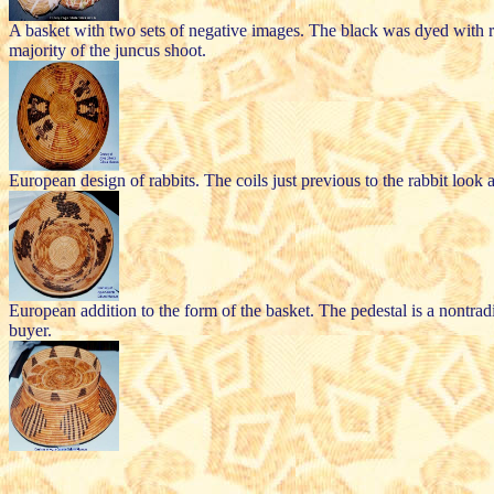
A basket with two sets of negative images. The black was dyed with rott
majority of the juncus shoot.
European design of rabbits. The coils just previous to the rabbit look
European addition to the form of the basket. The pedestal is a nontra
buyer.