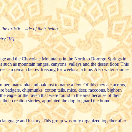
he artistic...side of their being.
try."
[3]
Range and the Chocolate Mountains in the North to Borrego Springs in
 such as mountain ranges, canyons, valleys and the desert floor. This
ures can remain below freezing for weeks at a time. Also water sources
iper, manzanita and oak just to name a few. Of this they ate acorns,
re badgers, chipmunks, cotton tails, mice, deer, raccoons, bighorn
the eagle or the raven that were found in the area because of their
 their creation stories, appointed the dog to guard the home.
 language and history. This group was only organized together after