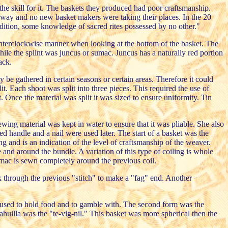
 skill for it. The baskets they produced had poor craftsmanship.
away and no new basket makers were taking their places. In the 20
ition, some knowledge of sacred rites possessed by no other."
counterclockwise manner when looking at the bottom of the basket. The
 while the splint was juncus or sumac. Juncus has a naturally red portion
ack.
be gathered in certain seasons or certain areas. Therefore it could
. Each shoot was split into three pieces. This required the use of
. Once the material was split it was sized to ensure uniformity. Tin
ing material was kept in water to ensure that it was pliable. She also
 handle and a nail were used later. The start of a basket was the
ng and is an indication of the level of craftsmanship of the weaver.
e and around the bundle. A variation of this type of coiling is whole
sumac is sewn completely around the previous coil.
ack through the previous "stitch" to make a "fag" end. Another
re used to hold food and to gamble with. The second form was the
ahuilla was the "te-vig-nil." This basket was more spherical then the