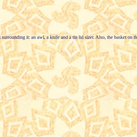
surrounding it: an awl, a knife and a tin lid sizer. Also, the basket on th