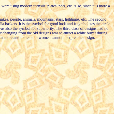
ere using modern utensils, plates, pots, etc. Also, since it is more a
nakes, people, animals, mountains, stars, lightning, etc. The second
a baskets. It is the symbol for good luck and it symbolizes the circle
as also the symbol for superiority. The third class of designs had no
or changing from the old designs was to attract a white buyer during
 that more and more older women cannot interpret the design.