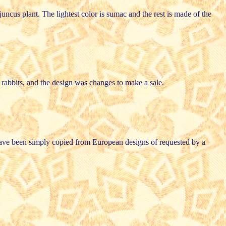
uncus plant. The lightest color is sumac and the rest is made of the
d rabbits, and the design was changes to make a sale.
y have been simply copied from European designs of requested by a