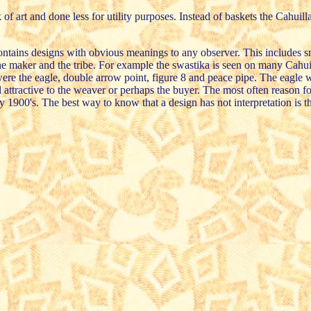
rt and done less for utility purposes. Instead of baskets the Cahuilla w
 contains designs with obvious meanings to any observer. This includes s
the maker and the tribe. For example the swastika is seen on many Cahuill
were the eagle, double arrow point, figure 8 and peace pipe. The eagle w
 attractive to the weaver or perhaps the buyer. The most often reason f
ly 1900's. The best way to know that a design has not interpretation is