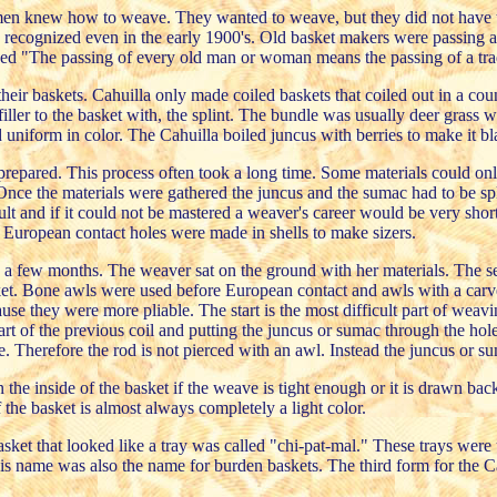
men knew how to weave. They wanted to weave, but they did not have the
as recognized even in the early 1900's. Old basket makers were passing 
d "The passing of every old man or woman means the passing of a trad
 their baskets. Cahuilla only made coiled baskets that coiled out in a 
 filler to the basket with, the splint. The bundle was usually deer grass
d uniform in color. The Cahuilla boiled juncus with berries to make it bl
epared. This process often took a long time. Some materials could only 
nce the materials were gathered the juncus and the sumac had to be split
cult and if it could not be mastered a weaver's career would be very short
e European contact holes were made in shells to make sizers.
a few months. The weaver sat on the ground with her materials. The sew
et. Bone awls were used before European contact and awls with a carved
se they were more pliable. The start is the most difficult part of weavi
part of the previous coil and putting the juncus or sumac through the hol
e. Therefore the rod is not pierced with an awl. Instead the juncus or 
in the inside of the basket if the weave is tight enough or it is drawn b
of the basket is almost always completely a light color.
basket that looked like a tray was called "chi-pat-mal." These trays we
This name was also the name for burden baskets. The third form for the C