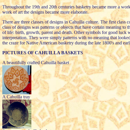
Throughout the 19th and 20th centuries basketry became more a work of a
work of art the designs became more elaborate.
There are three classes of designs in Cahuilla culture. The first class
class of designs was patterns or objects that have certain meaning to 
of life: birth, growth, parent and death. Other symbols for good luck 
interpretation. They were simply patterns with no meaning that looked
the craze for Native American basketry during the late 1800's and ear
PICTURES OF CAHUILLA BASKETS
A beautifully crafted Cahuilla basket
A Cahuilla tray