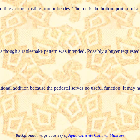
ing acorns, rusting iron or berries. The red is the bottom portion of a j
 as though a rattlesnake pattern was intended. Possibly a buyer requeste
ditional addition because the pedestal serves no useful function. It ma
Background image courtesy of
Agua Caliente Cultural Museum
.