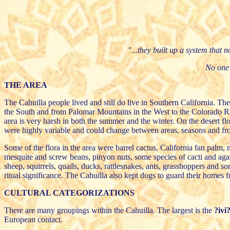
"...they built up a system that n
No one 
THE AREA
The Cahuilla people lived and still do live in Southern California. T
the South and from Palomar Mountains in the West to the Colorado Riv
area is very harsh in both the summer and the winter. On the desert f
were highly variable and could change between areas, seasons and fro
Some of the flora in the area were barrel cactus, California fan palm
mesquite and screw beans, pinyon nuts, some species of cacti and agav
sheep, squirrels, quails, ducks, rattlesnakes, ants, grasshoppers and s
ritual significance. The Cahuilla also kept dogs to guard their homes 
CULTURAL CATEGORIZATIONS
There are many groupings within the Cahuilla. The largest is the
?ivi
European contact.