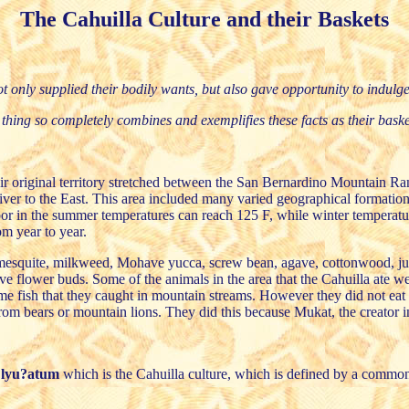
The Cahuilla Culture and their Baskets
ot only supplied their bodily wants, but also gave opportunity to indulge t
thing so completely combines and exemplifies these facts as their baske
heir original territory stretched between the San Bernardino Mountain 
er to the East. This area included many varied geographical formations
loor in the summer temperatures can reach 125 F, while winter temperat
m year to year.
, mesquite, milkweed, Mohave yucca, screw bean, agave, cottonwood, jun
e flower buds. Some of the animals in the area that the Cahuilla ate we
ome fish that they caught in mountain streams. However they did not eat 
from bears or mountain lions. They did this because Mukat, the creator in
?lyu?atum
which is the Cahuilla culture, which is defined by a common